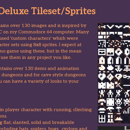
eluxe Tileset/Sprites
ntains over 130 images and is inspired by
IC on my Commodore 64 computer. Many
 used 'custom characters' which were
cter sets using 8x8 sprites. I expect at
 demo game using these, but in the mean
use them in any project you like.
contains over 130 items and animation
ck dungeons and for cave style dungeons
you can have a variety of looks to your
in player character with running, climbing
ons.
ng flat, slanted, solid and breakable
cluding bats, spiders, bugs, cyclops and