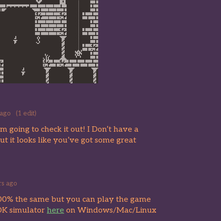
 ago
(1 edit)
 going to check it out! I Don’t have a
but it looks like you’ve got some great
rs ago
 100% the same but you can play the game
DK simulator
here
on Windows/Mac/Linux