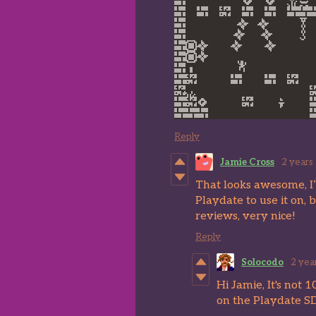
Reply
Jamie Cross
2 years
That looks awesome, I’m
Playdate to use it on, 
reviews, very nice!
Reply
Solocodo
2 yea
Hi Jamie, It's not
on the Playdate S