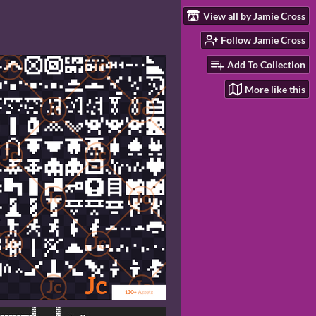
View all by Jamie Cross
Follow Jamie Cross
Add To Collection
More like this