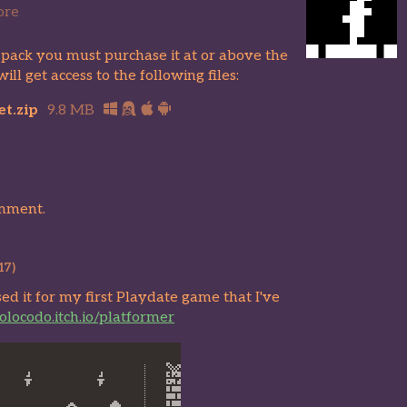
ore
 pack you must purchase it at or above the
l get access to the following files:
t.zip
9.8 MB
omment.
17)
used it for my first Playdate game that I've
solocodo.itch.io/platformer