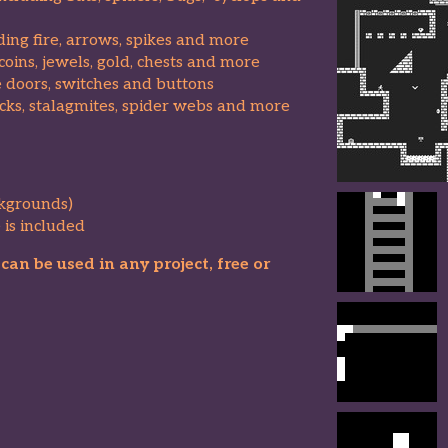
uding fire, arrows, spikes and more
coins, jewels, gold, chests and more
e doors, switches and buttons
ocks, stalagmites, spider webs and more
kgrounds)
 is included
an be used in any project, free or