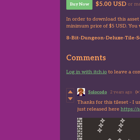
$5.00 USD
or m
Buy Now
In order to download this asset
minimum price of $5 USD. You wil
8-Bit-Dungeon-Deluxe-Tile-Se
Comments
Log in with itch.io
to leave a c
Solocodo
2 years ago
(+
Thanks for this tileset - I 
just released here
https://