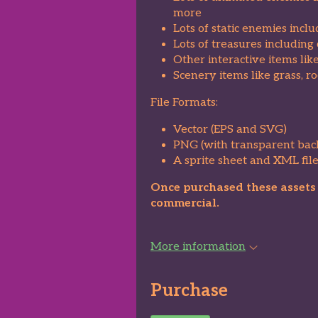
more
Lots of static enemies incl
Lots of treasures including 
Other interactive items lik
Scenery items like grass, r
File Formats:
Vector (EPS and SVG)
PNG (with transparent bac
A sprite sheet and XML file
Once purchased these assets c
commercial.
More information
Purchase