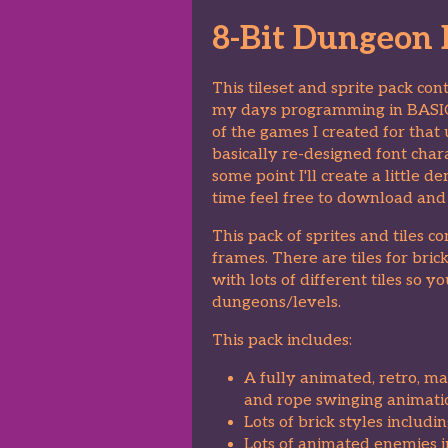
8-Bit Dungeon D
This tileset and sprite pack co
my days programming in BAS
of the games I created for that
basically re-designed font chara
some point I'll create a little
time feel free to download and 
This pack of sprites and tiles 
frames. There are tiles for bri
with lots of different tiles so 
dungeons/levels.
This pack includes:
A fully animated, retro, ma
and rope swinging animati
Lots of brick styles includi
Lots of animated enemies in