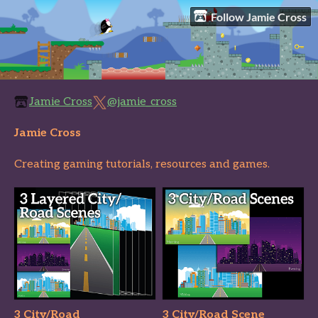
Follow Jamie Cross
Jamie Cross
@jamie_cross
Jamie Cross
Creating gaming tutorials, resources and games.
3 City/Road
3 City/Road Scene