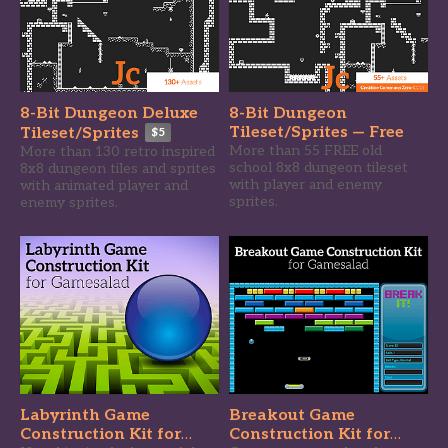
8-Bit Dungeon Deluxe
8-Bit Dungeon
Tileset/Sprites — Free
Tileset/Sprites
$5
More than 55 FREE old
More than 130 retro inspired
school 8x8 dungeon tileset
8x8 dungeon tiles and sprites
with player and enemy
with animated player and
sprites.
enemy sprites.
Labyrinth Game
Breakout Game
Construction Kit for
Construction Kit for